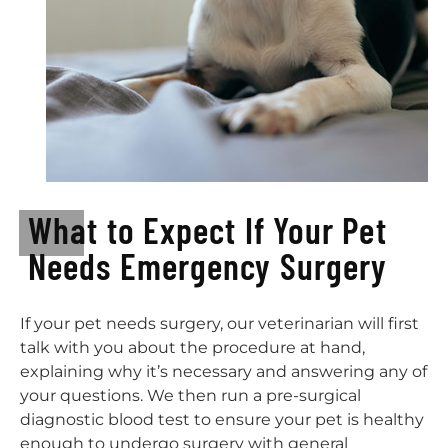
What to Expect If Your Pet
Needs Emergency Surgery
If your pet needs surgery, our veterinarian will first
talk with you about the procedure at hand,
explaining why it’s necessary and answering any of
your questions. We then run a pre-surgical
diagnostic blood test to ensure your pet is healthy
enough to undergo surgery with general