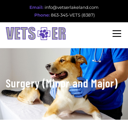
Email:
info@vetserlakeland.com
Phone:
863-345-VETS (8387)
Surgery (Minor and Major)