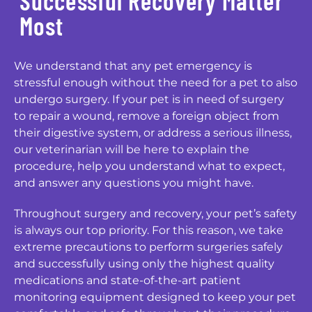
Successful Recovery Matter
Most
We understand that any pet emergency is
stressful enough without the need for a pet to also
undergo surgery. If your pet is in need of surgery
to repair a wound, remove a foreign object from
their digestive system, or address a serious illness,
our veterinarian will be here to explain the
procedure, help you understand what to expect,
and answer any questions you might have.
Throughout surgery and recovery, your pet’s safety
is always our top priority. For this reason, we take
extreme precautions to perform surgeries safely
and successfully using only the highest quality
medications and state-of-the-art patient
monitoring equipment designed to keep your pet