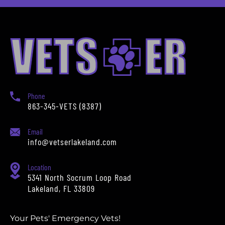
Phone
863-345-VETS (8387)
Email
info@vetserlakeland.com
Location
5341 North Socrum Loop Road
Lakeland, FL 33809
Your Pets' Emergency Vets!