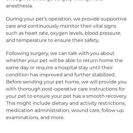
anesthesia.
During your pet’s operation, we provide supportive
care and continuously monitor their vital signs
such as heart rate, oxygen levels, blood pressure,
and temperature to ensure their safety.
Following surgery, we can talk with you about
whether your pet will be able to return home the
same day or require a hospital stay until their
condition has improved and further stabilized.
Before sending your pet home, we will provide you
with thorough post-operative care instructions for
your pet to ensure your pet has a smooth recovery.
This might include dietary and activity restrictions,
medication administration, wound care, follow-up
examinations, and more.