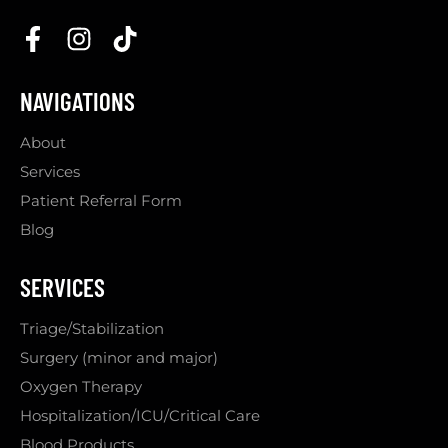
NAVIGATIONS
About
Services
Patient Referral Form
Blog
SERVICES
Triage/Stabilization
Surgery (minor and major)
Oxygen Therapy
Hospitalization/ICU/Critical Care
Blood Products