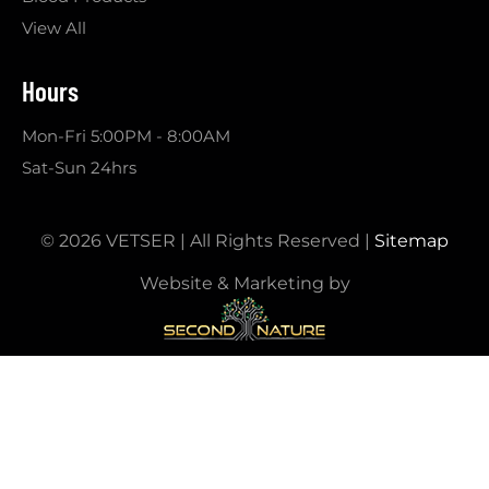
View All
Hours
Mon-Fri 5:00PM - 8:00AM
Sat-Sun 24hrs
© 2026 VETSER | All Rights Reserved |
Sitemap
Website & Marketing by