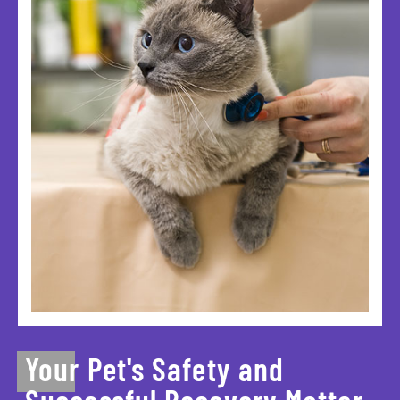
Your Pet's Safety and