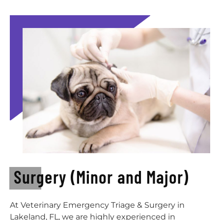
Surgery (Minor and Major)
At Veterinary Emergency Triage & Surgery in
Lakeland, FL, we are highly experienced in