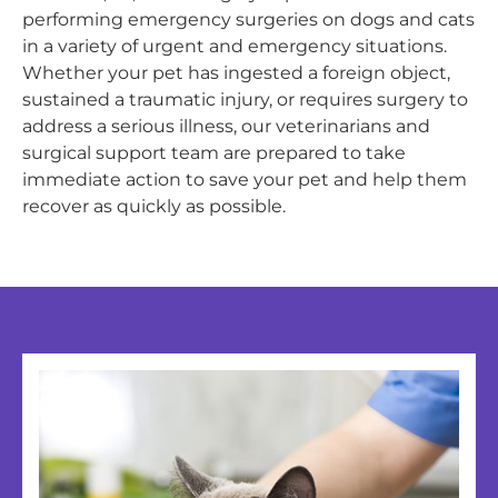
performing emergency surgeries on dogs and cats
in a variety of urgent and emergency situations.
Whether your pet has ingested a foreign object,
sustained a traumatic injury, or requires surgery to
address a serious illness, our veterinarians and
surgical support team are prepared to take
immediate action to save your pet and help them
recover as quickly as possible.