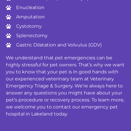
Enucleation
Amputation
Cystotomy
Splenectomy
Gastric Dilatation and Volvulus (GDV)
We understand that pet emergencies can be
highly stressful for pet owners. That’s why we want
you to know that your pet is in good hands with
our experienced veterinary team at Veterinary
Emergency Triage & Surgery. We’re always here to
answer any questions you might have about your
pet’s procedure or recovery process. To learn more,
we welcome you to contact our emergency pet
hospital in Lakeland today.