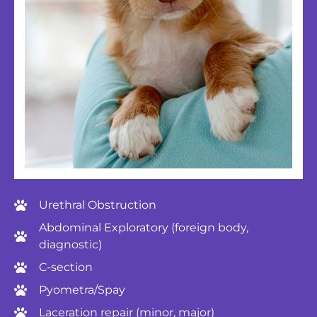
Urethral Obstruction
Abdominal Exploratory (foreign body,
diagnostic)
C-section
Pyometra/Spay
Laceration repair (minor, major)