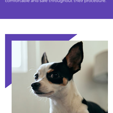
comfortable and safe throughout their procedure.