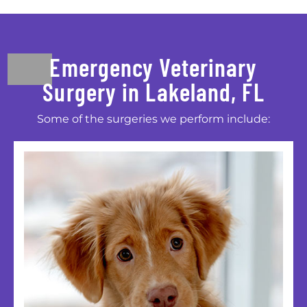
Emergency Veterinary
Surgery in Lakeland, FL
Some of the surgeries we perform include: