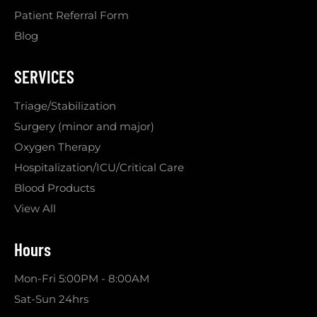
Patient Referral Form
Blog
SERVICES
Triage/Stabilization
Surgery (minor and major)
Oxygen Therapy
Hospitalization/ICU/Critical Care
Blood Products
View All
Hours
Mon-Fri 5:00PM - 8:00AM
Sat-Sun 24hrs