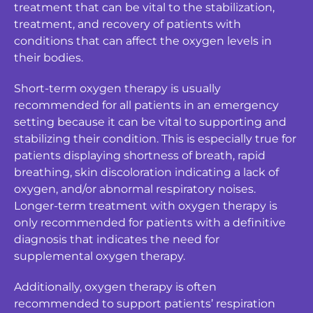
treatment that can be vital to the stabilization,
treatment, and recovery of patients with
conditions that can affect the oxygen levels in
their bodies.
Short-term oxygen therapy is usually
recommended for all patients in an emergency
setting because it can be vital to supporting and
stabilizing their condition. This is especially true for
patients displaying shortness of breath, rapid
breathing, skin discoloration indicating a lack of
oxygen, and/or abnormal respiratory noises.
Longer-term treatment with oxygen therapy is
only recommended for patients with a definitive
diagnosis that indicates the need for
supplemental oxygen therapy.
Additionally, oxygen therapy is often
recommended to support patients’ respiration