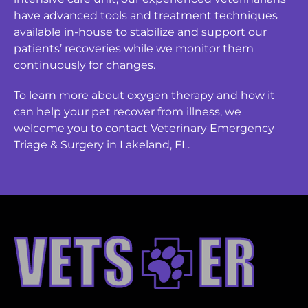
have advanced tools and treatment techniques
available in-house to stabilize and support our
patients’ recoveries while we monitor them
continuously for changes.
To learn more about oxygen therapy and how it
can help your pet recover from illness, we
welcome you to contact Veterinary Emergency
Triage & Surgery in Lakeland, FL.