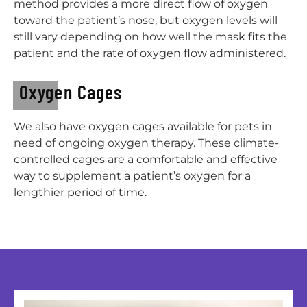
method provides a more direct flow of oxygen
toward the patient’s nose, but oxygen levels will
still vary depending on how well the mask fits the
patient and the rate of oxygen flow administered.
Oxygen Cages
We also have oxygen cages available for pets in
need of ongoing oxygen therapy. These climate-
controlled cages are a comfortable and effective
way to supplement a patient’s oxygen for a
lengthier period of time.