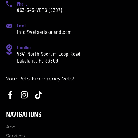
Phone
863-345-VETS (8387)
Email
info@vetserlakeland.com
Location
5341 North Socrum Loop Road
Lakeland, FL 33809
Your Pets' Emergency Vets!
NAVIGATIONS
About
Services