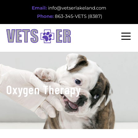
Email:
info@vetserlakeland.com
Phone:
863-345-VETS (8387)
Oxygen Therapy