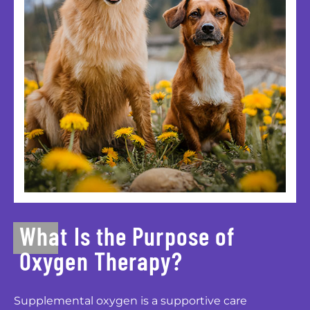
What Is the Purpose of
Oxygen Therapy?
Supplemental oxygen is a supportive care