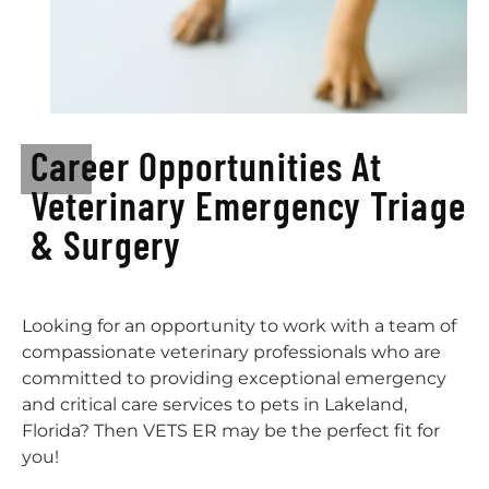
Career Opportunities At
Veterinary Emergency Triage
& Surgery
Looking for an opportunity to work with a team of
compassionate veterinary professionals who are
committed to providing exceptional emergency
and critical care services to pets in Lakeland,
Florida? Then VETS ER may be the perfect fit for
you!