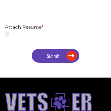
Attach Resume
*