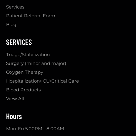
Services
Patient Referral Form
Blog
SERVICES
Triage/Stabilization
Surgery (minor and major)
Oxygen Therapy
Hospitalization/ICU/Critical Care
Blood Products
View All
Hours
Mon-Fri 5:00PM - 8:00AM