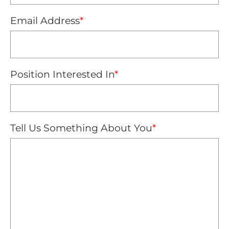
Email Address
*
Position Interested In
*
Tell Us Something About You
*