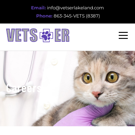
Email:
info@vetserlakeland.com
Phone:
863-345-VETS (8387)
Careers