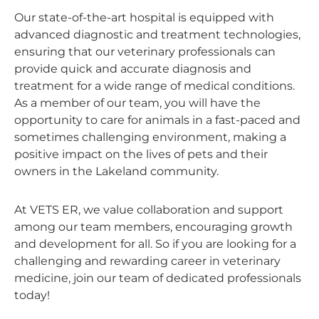
Our state-of-the-art hospital is equipped with
advanced diagnostic and treatment technologies,
ensuring that our veterinary professionals can
provide quick and accurate diagnosis and
treatment for a wide range of medical conditions.
As a member of our team, you will have the
opportunity to care for animals in a fast-paced and
sometimes challenging environment, making a
positive impact on the lives of pets and their
owners in the Lakeland community.
At VETS ER, we value collaboration and support
among our team members, encouraging growth
and development for all. So if you are looking for a
challenging and rewarding career in veterinary
medicine, join our team of dedicated professionals
today!