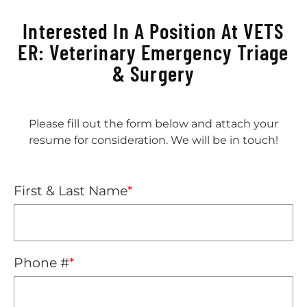
Interested In A Position At VETS
ER: Veterinary Emergency Triage
& Surgery
Please fill out the form below and attach your
resume for consideration. We will be in touch!
First & Last Name
*
Phone #
*