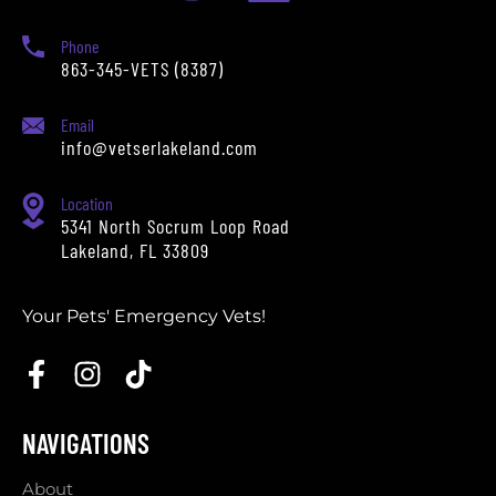
Phone
863-345-VETS (8387)
Email
info@vetserlakeland.com
Location
5341 North Socrum Loop Road
Lakeland, FL 33809
Your Pets' Emergency Vets!
NAVIGATIONS
About