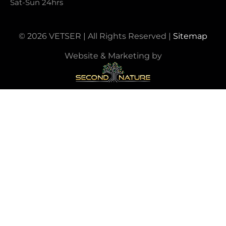
Sat-Sun 24hrs
© 2026 VETSER | All Rights Reserved |
Sitemap
Website & Marketing by