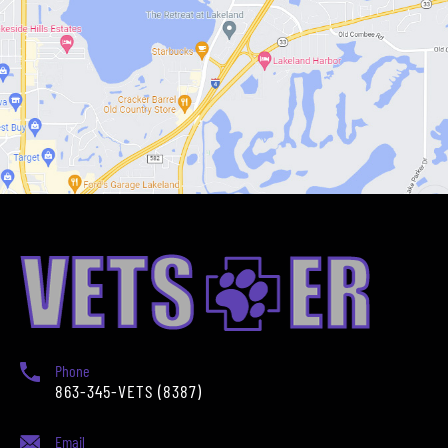
Phone
863-345-VETS (8387)
Email