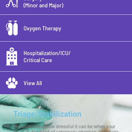
(Minor and Major)
Oxygen Therapy
Hospitalization/ICU/
Critical Care
View All
Triage/Stabilization
We understand how stressful it can be when your