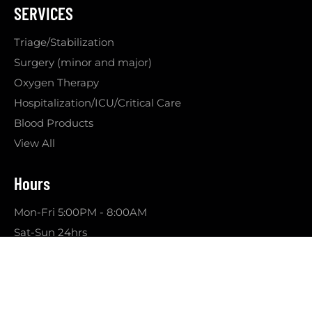
SERVICES
Triage/Stabilization
Surgery (minor and major)
Oxygen Therapy
Hospitalization/ICU/Critical Care
Blood Products
View All
Hours
Mon-Fri 5:00PM - 8:00AM
Sat-Sun 24hrs
© 2026 VETSER | All Rights Reserved |
Sitemap
Website & Marketing by