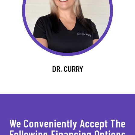
DR. CURRY
We Conveniently Accept The
Following Financing Options