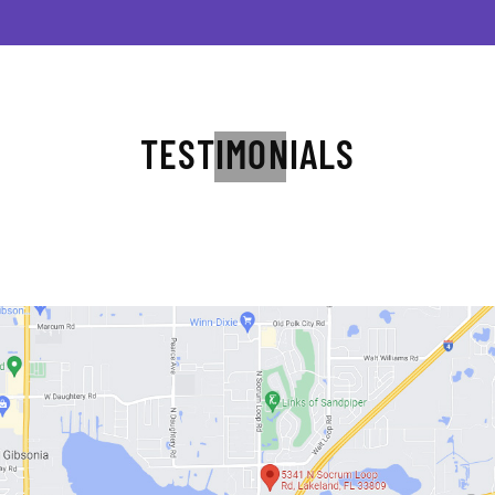
TESTIMONIALS