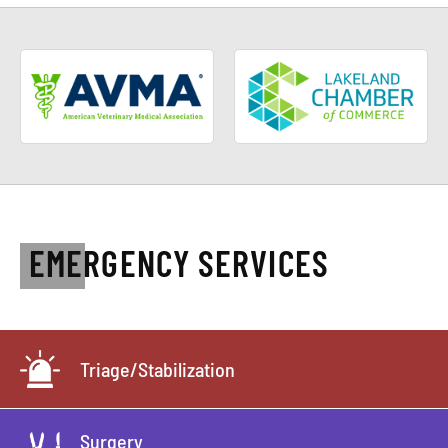
EMERGENCY SERVICES
Triage/Stabilization
Surgery