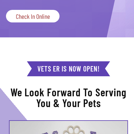
Check In Online
VETS ER IS NOW OPEN!
We Look Forward To Serving
You & Your Pets