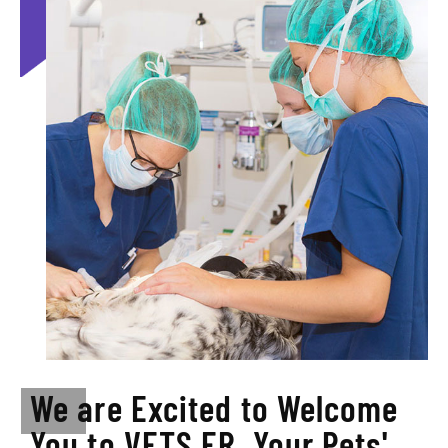
We are Excited to Welcome
You to VETS ER, Your Pets'