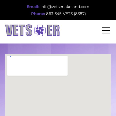
Email:
info@vetserlakeland.com
Phone:
863-345-VETS (8387)