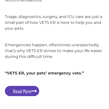
recommendations.
Triage, diagnostics, surgery, and ICU care are just a
small part of how VETS ER is here to help you and
your pets.
Emergencies happen, oftentimes unexpectedly,
that’s why VETS ER strives to make your life easier
during this difficult time.
“VETS ER, your pets’ emergency vets.”
Read More