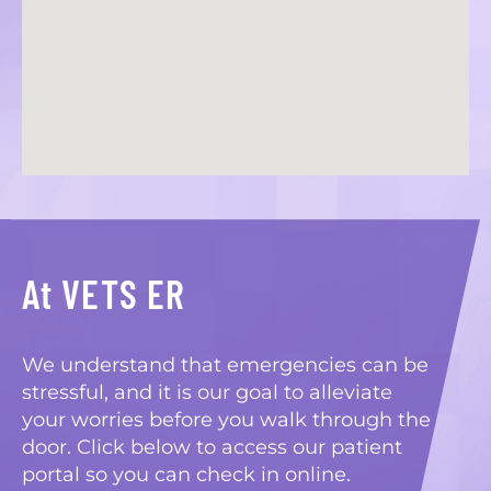
At VETS ER
We understand that emergencies can be
stressful, and it is our goal to alleviate
your worries before you walk through the
door. Click below to access our patient
portal so you can check in online.