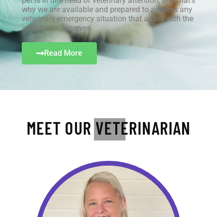
pet is in dire need of veterinary attention, and that’s
why we are available and prepared to address any
veterinary emergency situation that arises with the
attention it deserves.
Read More
MEET OUR VETERINARIAN