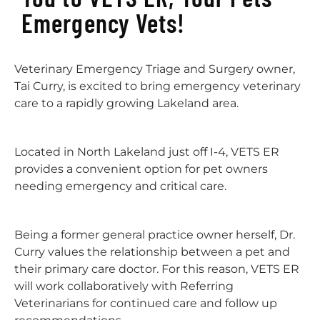
Emergency Vets!
Veterinary Emergency Triage and Surgery owner,
Tai Curry, is excited to bring emergency veterinary
care to a rapidly growing Lakeland area.
Located in North Lakeland just off I-4, VETS ER
provides a convenient option for pet owners
needing emergency and critical care.
Being a former general practice owner herself, Dr.
Curry values the relationship between a pet and
their primary care doctor. For this reason, VETS ER
will work collaboratively with Referring
Veterinarians for continued care and follow up