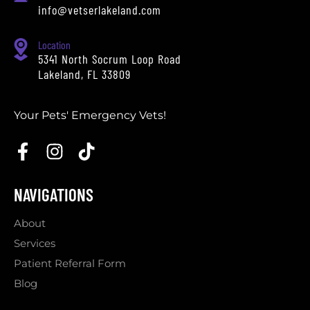
info@vetserlakeland.com
Location
5341 North Socrum Loop Road
Lakeland, FL 33809
Your Pets' Emergency Vets!
NAVIGATIONS
About
Services
Patient Referral Form
Blog