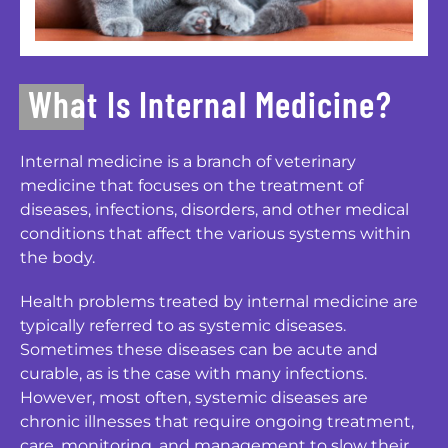
What Is Internal Medicine?
Internal medicine is a branch of veterinary
medicine that focuses on the treatment of
diseases, infections, disorders, and other medical
conditions that affect the various systems within
the body.
Health problems treated by internal medicine are
typically referred to as systemic diseases.
Sometimes these diseases can be acute and
curable, as is the case with many infections.
However, most often, systemic diseases are
chronic illnesses that require ongoing treatment,
care, monitoring, and management to slow their