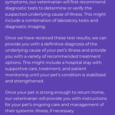
symptoms, our veterinarian will first recommend
diagnostic tests to determine or verify the
suspected underlying cause of illness. This might
include a combination of laboratory tests and
diagnostic imaging.
Once we have received these test results, we can
provide you with a definitive diagnosis of the
underlying cause of your pet’s illness and provide
you with a variety of recommended treatment
options. This might include a hospital stay with
supportive care, treatment, and patient
monitoring until your pet’s condition is stabilized
and strengthened.
Once your pet is strong enough to return home,
our veterinarian will provide you with instructions
for your pet’s ongoing care and management of
their systemic illness, if necessary.