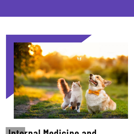
Internal Medicine and