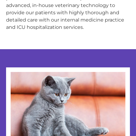
advanced, in-house veterinary technology to
provide our patients with highly thorough and
detailed care with our internal medicine practice
and ICU hospitalization services.