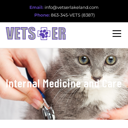
Email:
info@vetserlakeland.com
Phone:
863-345-VETS (8387)
Internal Medicine and Care