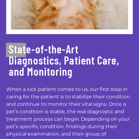
State-of-the-Art
Diagnostics, Patient Care,
and Monitoring
When a sick patient comes to us, our first step in
caring for the patient is to stabilize their condition
and continue to monitor their vital signs. Once a
pet’s condition is stable, the real diagnostic and
treatment process can begin. Depending on your
pet’s specific condition, findings during their
physical examination, and their group of