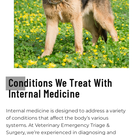
Conditions We Treat With
Internal Medicine
Internal medicine is designed to address a variety
of conditions that affect the body’s various
systems. At Veterinary Emergency Triage &
Surgery, we’re experienced in diagnosing and