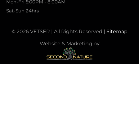
Mon-Fri 5:00PM - 8:00AM
Sat-Sun 24hrs
© 2026 VETSER | All Rights Reserved |
Sitemap
Website & Marketing by