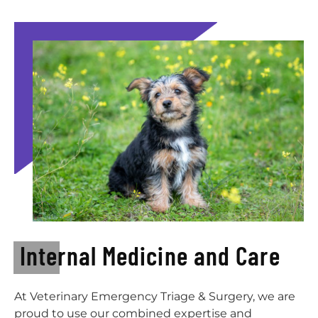
Internal Medicine and Care
At Veterinary Emergency Triage & Surgery, we are
proud to use our combined expertise and