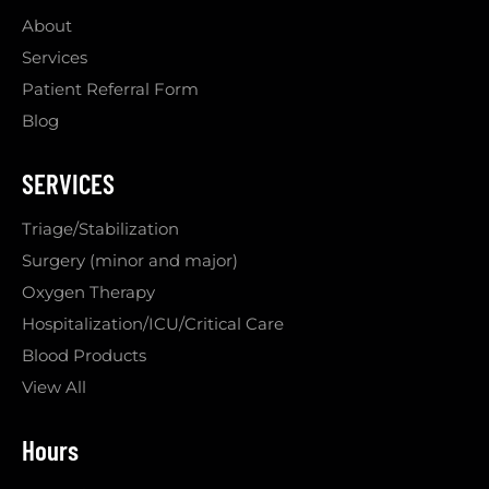
About
Services
Patient Referral Form
Blog
SERVICES
Triage/Stabilization
Surgery (minor and major)
Oxygen Therapy
Hospitalization/ICU/Critical Care
Blood Products
View All
Hours