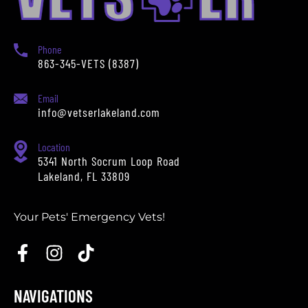
Phone
863-345-VETS (8387)
Email
info@vetserlakeland.com
Location
5341 North Socrum Loop Road
Lakeland, FL 33809
Your Pets' Emergency Vets!
NAVIGATIONS