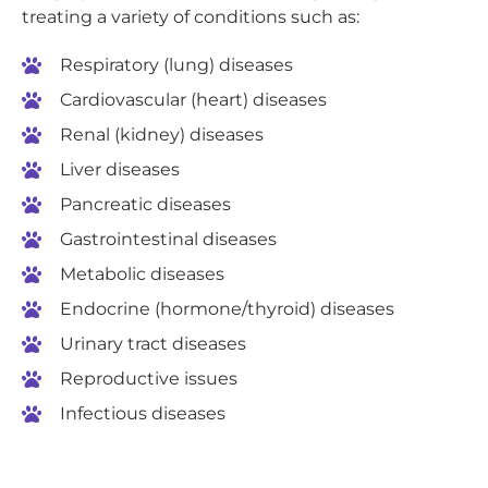
treating a variety of conditions such as:
Respiratory (lung) diseases
Cardiovascular (heart) diseases
Renal (kidney) diseases
Liver diseases
Pancreatic diseases
Gastrointestinal diseases
Metabolic diseases
Endocrine (hormone/thyroid) diseases
Urinary tract diseases
Reproductive issues
Infectious diseases