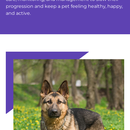
progression and keep a pet feeling healthy, happy,
and active.