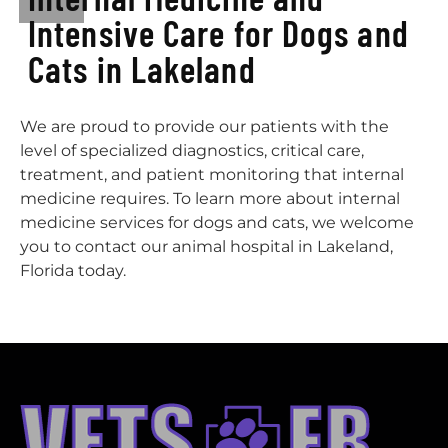
Intensive Care for Dogs and
Cats in Lakeland
We are proud to provide our patients with the
level of specialized diagnostics, critical care,
treatment, and patient monitoring that internal
medicine requires. To learn more about internal
medicine services for dogs and cats, we welcome
you to contact our animal hospital in Lakeland,
Florida today.