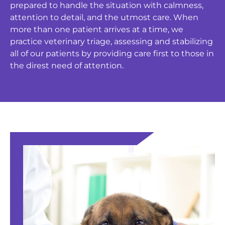
prepared to handle the situation with calmness,
attention to detail, and the utmost care. When
more than one patient arrives at a time, we
practice veterinary triage, assessing and stabilizing
all of our patients by providing care first to those in
the direst need of attention.