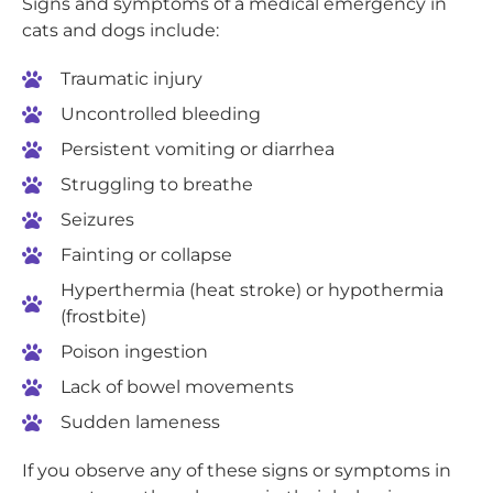
Signs and symptoms of a medical emergency in
cats and dogs include:
Traumatic injury
Uncontrolled bleeding
Persistent vomiting or diarrhea
Struggling to breathe
Seizures
Fainting or collapse
Hyperthermia (heat stroke) or hypothermia
(frostbite)
Poison ingestion
Lack of bowel movements
Sudden lameness
If you observe any of these signs or symptoms in