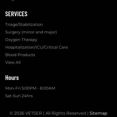
SERVICES
Triage/Stabilization
Surgery (minor and major)
Oxygen Therapy
Hospitalization/ICU/Critical Care
Blood Products
View All
Hours
Mon-Fri 5:00PM - 8:00AM
Sat-Sun 24hrs
© 2026 VETSER | All Rights Reserved |
Sitemap