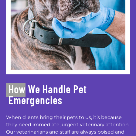
How We Handle Pet
Emergencies
When clients bring their pets to us, it’s because
they need immediate, urgent veterinary attention.
Our veterinarians and staff are always poised and