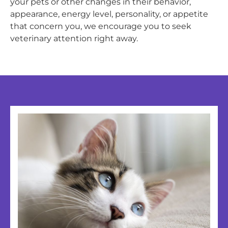
your pets or other changes in their behavior,
appearance, energy level, personality, or appetite
that concern you, we encourage you to seek
veterinary attention right away.