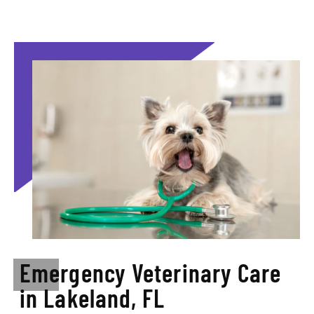
Emergency Veterinary Care
in Lakeland, FL