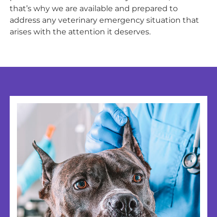
that’s why we are available and prepared to
address any veterinary emergency situation that
arises with the attention it deserves.