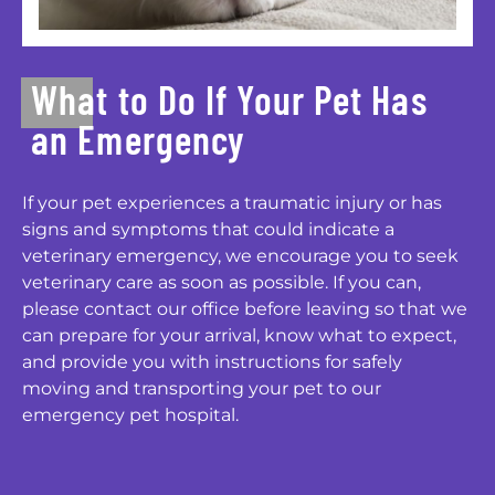
What to Do If Your Pet Has
an Emergency
If your pet experiences a traumatic injury or has
signs and symptoms that could indicate a
veterinary emergency, we encourage you to seek
veterinary care as soon as possible. If you can,
please contact our office before leaving so that we
can prepare for your arrival, know what to expect,
and provide you with instructions for safely
moving and transporting your pet to our
emergency pet hospital.