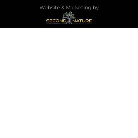
Website & Marketing by