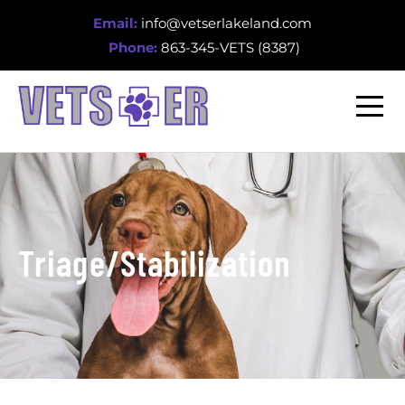
Email:
info@vetserlakeland.com
Phone:
863-345-VETS (8387)
Triage/Stabilization