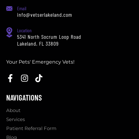
Email
info@vetserlakeland.com
Location
5341 North Socrum Loop Road
Lakeland, FL 33809
Your Pets' Emergency Vets!
NAVIGATIONS
About
Services
Patient Referral Form
Blog