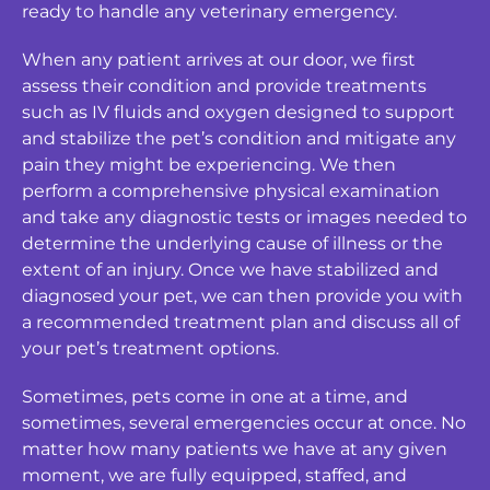
ready to handle any veterinary emergency.
When any patient arrives at our door, we first
assess their condition and provide treatments
such as IV fluids and oxygen designed to support
and stabilize the pet’s condition and mitigate any
pain they might be experiencing. We then
perform a comprehensive physical examination
and take any diagnostic tests or images needed to
determine the underlying cause of illness or the
extent of an injury. Once we have stabilized and
diagnosed your pet, we can then provide you with
a recommended treatment plan and discuss all of
your pet’s treatment options.
Sometimes, pets come in one at a time, and
sometimes, several emergencies occur at once. No
matter how many patients we have at any given
moment, we are fully equipped, staffed, and