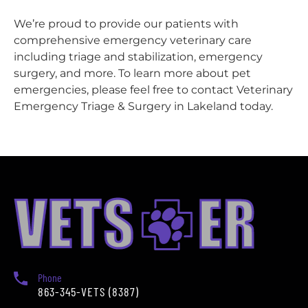
We’re proud to provide our patients with
comprehensive emergency veterinary care
including triage and stabilization, emergency
surgery, and more. To learn more about pet
emergencies, please feel free to contact Veterinary
Emergency Triage & Surgery in Lakeland today.
Phone
863-345-VETS (8387)