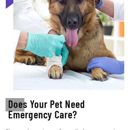
Does Your Pet Need
Emergency Care?