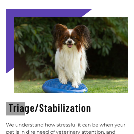
Triage/Stabilization
We understand how stressful it can be when your
pet is in dire need of veterinary attention, and