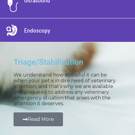
Ultrasound
Endoscopy
Triage/Stabilization
We understand how stressful it can be
when your pet is in dire need of veterinary
attention, and that’s why we are available
and prepared to address any veterinary
emergency situation that arises with the
attention it deserves.
Read More