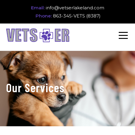
Email:
info@vetserlakeland.com
Phone:
863-345-VETS (8387)
Our Services