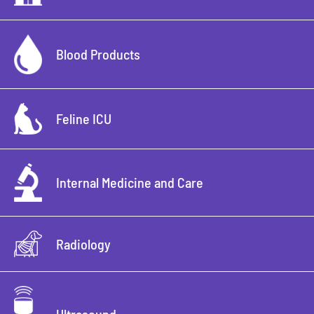
Blood Products
Feline ICU
Internal Medicine and Care
Radiology