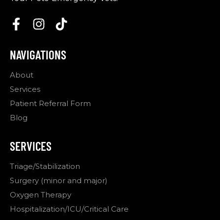
NAVIGATIONS
About
Services
Patient Referral Form
Blog
SERVICES
Triage/Stabilization
Surgery (minor and major)
Oxygen Therapy
Hospitalization/ICU/Critical Care