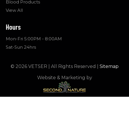
Blood Products
View All
Hours
Mon-Fri 5:00PM - 8:00AM
Sat-Sun 24hrs
© 2026 VETSER | All Rights Reserved |
Sitemap
Website & Marketing by