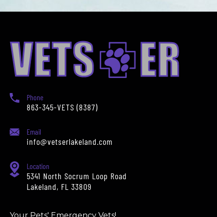
Phone
863-345-VETS (8387)
Email
info@vetserlakeland.com
Location
5341 North Socrum Loop Road
Lakeland, FL 33809
Your Pets' Emergency Vets!