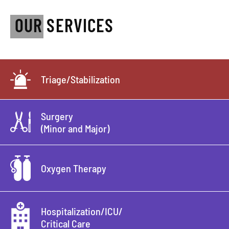
OUR SERVICES
Triage/Stabilization
Surgery
(Minor and Major)
Oxygen Therapy
Hospitalization/ICU/
Critical Care